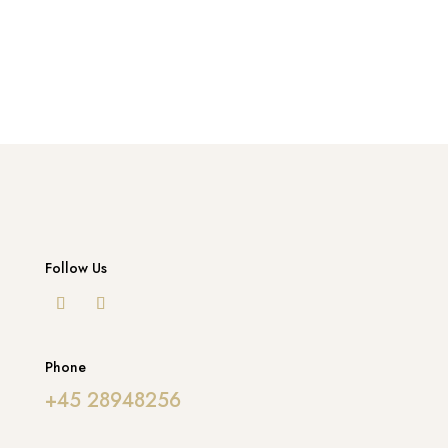
Follow Us
Phone
+45 28948256